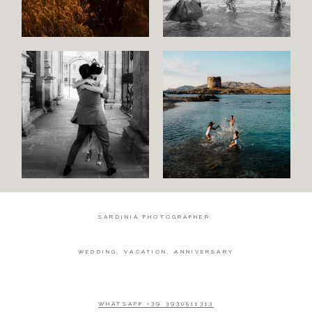
Wedding
Wedding
proposal
Engagement
Blog
Contact
About
me
SARDINIA PHOTOGRAPHER.
Italian
WEDDING, VACATION, ANNIVERSARY
WHATSAPP +39 3930511313