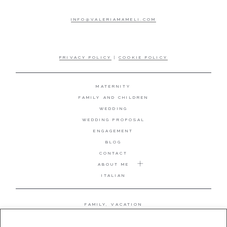
INFO@VALERIAMAMELI.COM
PRIVACY POLICY
|
COOKIE POLICY
MATERNITY
FAMILY AND CHILDREN
WEDDING
WEDDING PROPOSAL
ENGAGEMENT
BLOG
CONTACT
ABOUT ME
ITALIAN
FAMILY, VACATION
MATERNITY
WEDDING