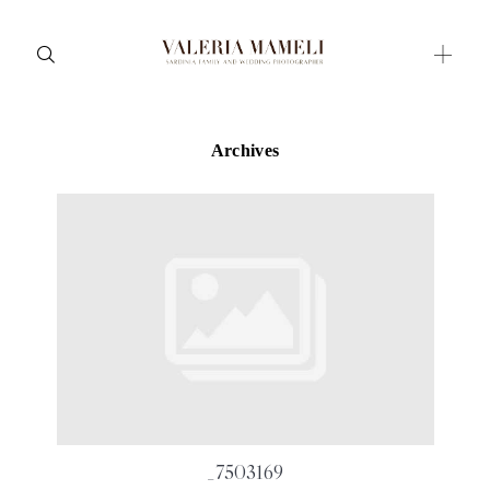
Archives
Maternity
Family and Children
Wedding
Wedding proposal
Engagement
Blog
Contact
About me
_7503169
Italian