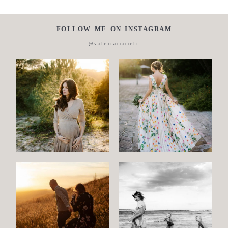
FOLLOW ME ON INSTAGRAM
@valeriamameli
Maternity
Family
and
Children