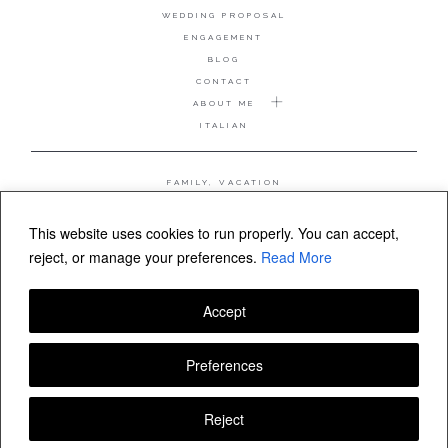
WEDDING PROPOSAL
ENGAGEMENT
BLOG
CONTACT
ABOUT ME
ITALIAN
FAMILY, VACATION
MATERNITY
WEDDING
This website uses cookies to run properly. You can accept,
COUPLE, ANNIVERSARY
reject, or manage your preferences.
Read More
WEDDING PROPOSAL
Accept
FOLLOW VALERIA MAMELI
Preferences
Reject
© Valeria Mameli wedding and family photographer Sardinia