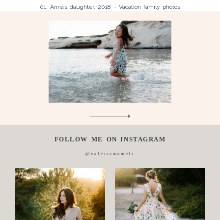
01. Anna’s daughter, 2018 - Vacation family photos
Children
Luisa, 2011, Wedding, newborn, pregnancy, family, one day in a
Silvia, wedding, 2016
life,
Laura, wedding photo, 2018
Wedding
Wedding
proposal
Engagement
Blog
Contact
FOLLOW ME ON INSTAGRAM
About
@valeriamameli
me
Italian