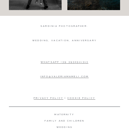
SARDINIA PHOTOGRAPHER.
WEDDING, VACATION, ANNIVERSARY
WHATSAPP +39 3930511313
INFO@VALERIAMAMELI.COM
PRIVACY POLICY
|
COOKIE POLICY
MATERNITY
FAMILY AND CHILDREN
WEDDING