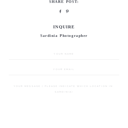
SHARE POST:
INQUIRE
Sardinia Photographer