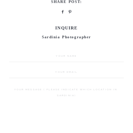
SHARE POST:
INQUIRE
Sardinia Photographer