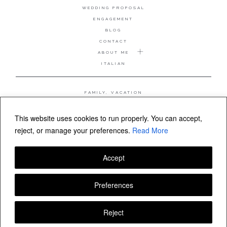
WEDDING PROPOSAL
ENGAGEMENT
BLOG
CONTACT
ABOUT ME
ITALIAN
FAMILY, VACATION
MATERNITY
WEDDING
This website uses cookies to run properly. You can accept,
COUPLE, ANNIVERSARY
reject, or manage your preferences.
Read More
WEDDING PROPOSAL
Accept
FOLLOW VALERIA MAMELI
Preferences
Reject
© Valeria Mameli wedding and family photographer Sardinia