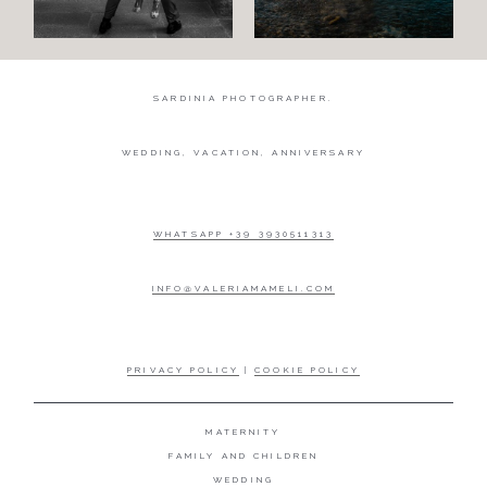
SARDINIA PHOTOGRAPHER.
WEDDING, VACATION, ANNIVERSARY
WHATSAPP +39 3930511313
INFO@VALERIAMAMELI.COM
PRIVACY POLICY
|
COOKIE POLICY
MATERNITY
FAMILY AND CHILDREN
WEDDING