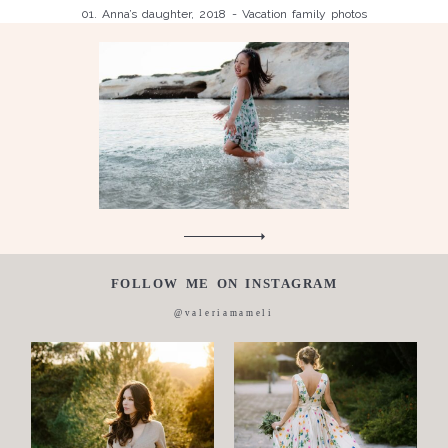
01. Anna’s daughter, 2018 - Vacation family photos
Children
Luisa, 2011, Wedding, newborn, pregnancy, family, one day in a
Silvia, wedding, 2016
life,
Laura, wedding photo, 2018
Wedding
Wedding
proposal
Engagement
Blog
Contact
FOLLOW ME ON INSTAGRAM
About
@valeriamameli
me
Italian