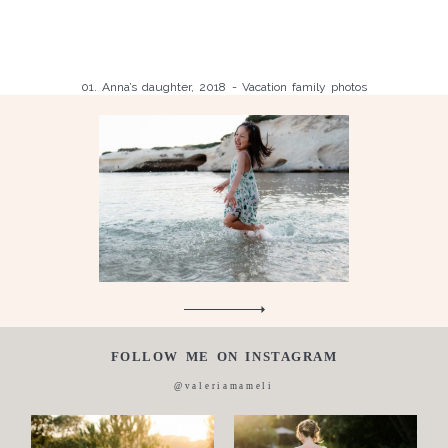
Family
Anna, honeymoon with wedding party, 2018
Caterina, Wedding 2014
thanks and thanks again a thousand times thanks.
Giovanna, maternity and family Photos, 2016-2018
Sara proposal, 2018
and
Sooro, wedding proposal 2022
Children
Valeria, couple with surprise proposal, 2018
01. Anna’s daughter, 2018 - Vacation family photos
Wedding
Luisa, 2011, Wedding, newborn, pregnancy, family, one day in a
Silvia, wedding, 2016
life,
Laura, wedding photo, 2018
Wedding
proposal
Engagement
Blog
Contact
About
FOLLOW ME ON INSTAGRAM
me
@valeriamameli
Italian