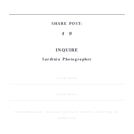
SHARE POST:
INQUIRE
Sardinia Photographer