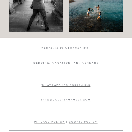
SARDINIA PHOTOGRAPHER.
WEDDING, VACATION, ANNIVERSARY
WHATSAPP +39 3930511313
INFO@VALERIAMAMELI.COM
PRIVACY POLICY
|
COOKIE POLICY