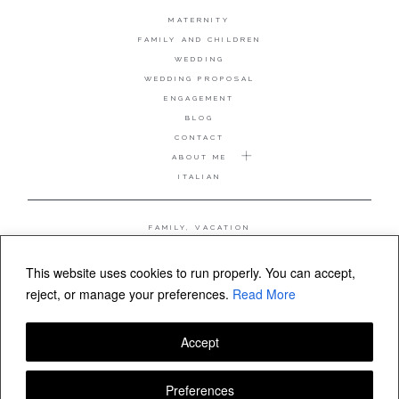
MATERNITY
FAMILY AND CHILDREN
WEDDING
WEDDING PROPOSAL
ENGAGEMENT
BLOG
CONTACT
ABOUT ME
ITALIAN
FAMILY, VACATION
MATERNITY
WEDDING
This website uses cookies to run properly. You can accept,
COUPLE, ANNIVERSARY
reject, or manage your preferences.
Read More
WEDDING PROPOSAL
Accept
FOLLOW VALERIA MAMELI
Preferences