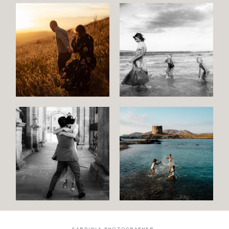
SARDINIA PHOTOGRAPHER.