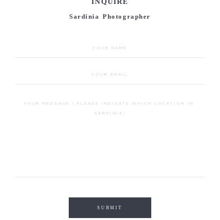
INQUIRE
Sardinia Photographer
SUBMIT