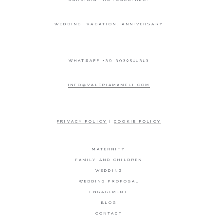
WEDDING, VACATION, ANNIVERSARY
WHATSAPP +39 3930511313
INFO@VALERIAMAMELI.COM
PRIVACY POLICY
|
COOKIE POLICY
MATERNITY
FAMILY AND CHILDREN
WEDDING
WEDDING PROPOSAL
ENGAGEMENT
BLOG
CONTACT