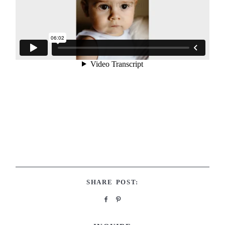
SHARE POST: