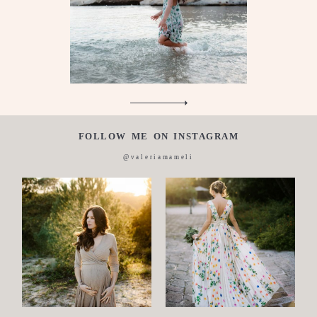
About
me
Italian
FOLLOW ME ON INSTAGRAM
@valeriamameli