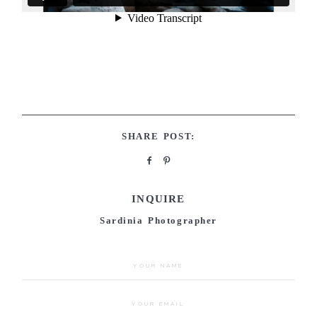
SHARE POST:
INQUIRE
Sardinia Photographer