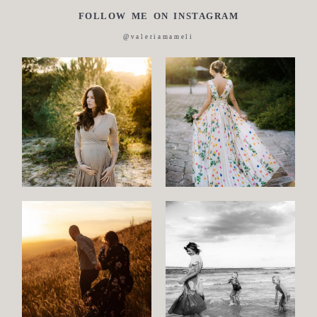
FOLLOW ME ON INSTAGRAM
Italian
@valeriamameli