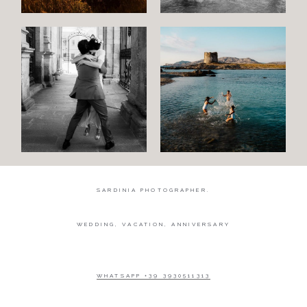
SARDINIA PHOTOGRAPHER.
WEDDING, VACATION, ANNIVERSARY
WHATSAPP +39 3930511313