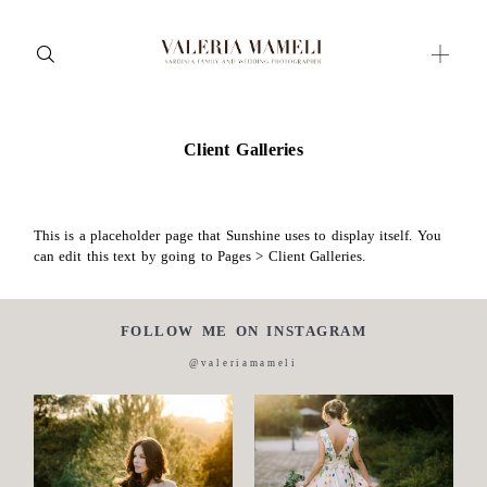
Client Galleries
Maternity
Family and Children
Wedding
This is a placeholder page that Sunshine uses to display itself. You
can edit this text by going to Pages > Client Galleries.
Wedding proposal
Engagement
FOLLOW ME ON INSTAGRAM
Blog
@valeriamameli
Contact
About me
Italian