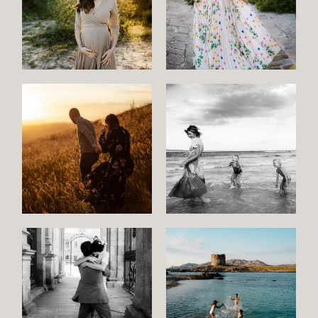
Maternity
Family
and
Children
Wedding
Wedding
proposal