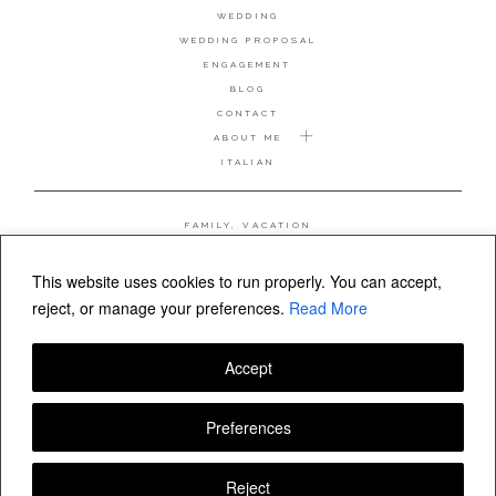
WEDDING
WEDDING PROPOSAL
ENGAGEMENT
BLOG
CONTACT
ABOUT ME
ITALIAN
FAMILY, VACATION
MATERNITY
WEDDING
This website uses cookies to run properly. You can accept,
COUPLE, ANNIVERSARY
reject, or manage your preferences.
Read More
WEDDING PROPOSAL
Accept
FOLLOW VALERIA MAMELI
Preferences
Reject