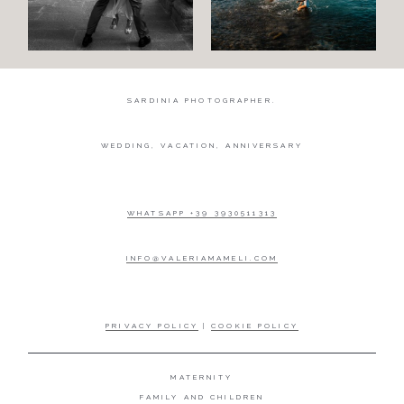
Engagement
Blog
SARDINIA PHOTOGRAPHER.
Contact
WEDDING, VACATION, ANNIVERSARY
About
me
WHATSAPP +39 3930511313
Italian
INFO@VALERIAMAMELI.COM
PRIVACY POLICY
|
COOKIE POLICY
MATERNITY
FAMILY AND CHILDREN