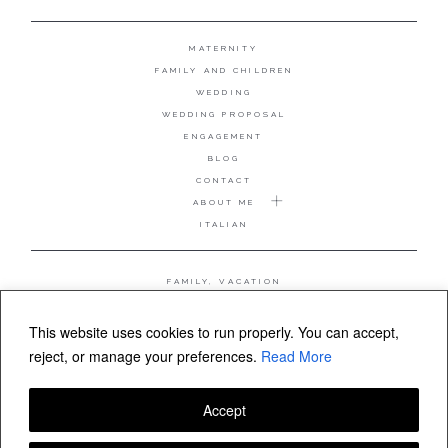
MATERNITY
FAMILY AND CHILDREN
WEDDING
WEDDING PROPOSAL
ENGAGEMENT
BLOG
CONTACT
ABOUT ME
ITALIAN
FAMILY, VACATION
MATERNITY
WEDDING
This website uses cookies to run properly. You can accept,
COUPLE, ANNIVERSARY
reject, or manage your preferences.
Read More
WEDDING PROPOSAL
Accept
FOLLOW VALERIA MAMELI