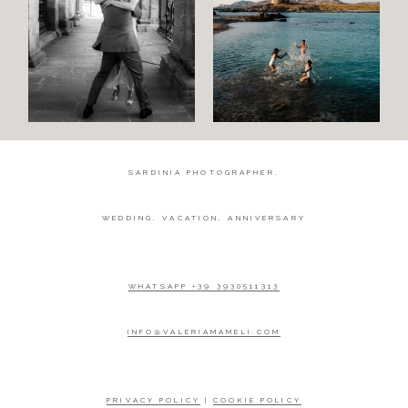
SARDINIA PHOTOGRAPHER.
WEDDING, VACATION, ANNIVERSARY
WHATSAPP +39 3930511313
INFO@VALERIAMAMELI.COM
PRIVACY POLICY
|
COOKIE POLICY