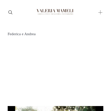
Federica e Andrea
Maternity
Family and Children
Wedding
Wedding proposal
Engagement
Blog
Contact
About me
Italian