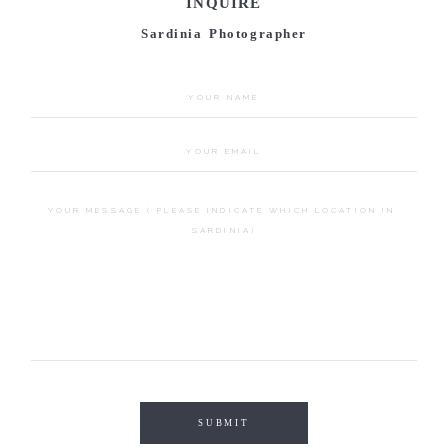
INQUIRE
Sardinia Photographer
SUBMIT