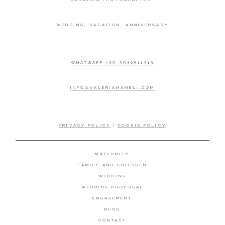
WEDDING, VACATION, ANNIVERSARY
WHATSAPP +39 3930511313
INFO@VALERIAMAMELI.COM
PRIVACY POLICY
|
COOKIE POLICY
MATERNITY
FAMILY AND CHILDREN
WEDDING
WEDDING PROPOSAL
ENGAGEMENT
BLOG
CONTACT