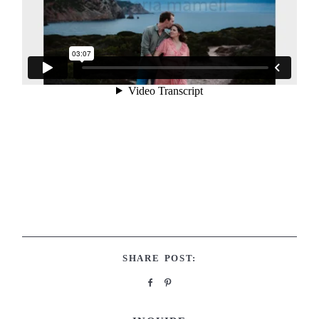
SHARE POST: