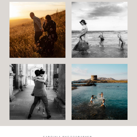
SARDINIA PHOTOGRAPHER.