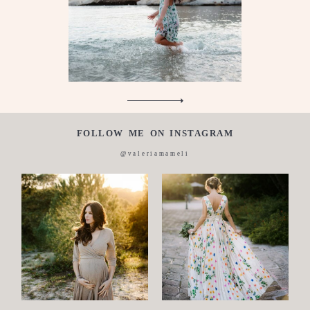
About
me
Italian
FOLLOW ME ON INSTAGRAM
@valeriamameli