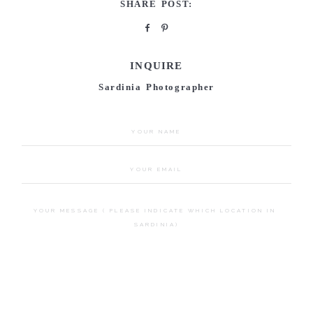
SHARE POST:
INQUIRE
Sardinia Photographer