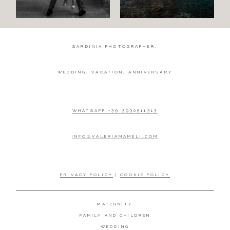
SARDINIA PHOTOGRAPHER.
WEDDING, VACATION, ANNIVERSARY
WHATSAPP +39 3930511313
INFO@VALERIAMAMELI.COM
PRIVACY POLICY
|
COOKIE POLICY
MATERNITY
FAMILY AND CHILDREN
WEDDING