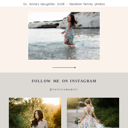
01. Anna’s daughter, 2018 - Vacation family photos
Children
Luisa, 2011, Wedding, newborn, pregnancy, family, one day in a
Silvia, wedding, 2016
life,
Laura, wedding photo, 2018
Wedding
Wedding
proposal
Engagement
Blog
Contact
FOLLOW ME ON INSTAGRAM
About
@valeriamameli
me
Italian