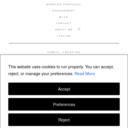
WEDDING PROPOSAL
ENGAGEMENT
BLOG
CONTACT
ABOUT ME
ITALIAN
FAMILY, VACATION
MATERNITY
WEDDING
This website uses cookies to run properly. You can accept,
COUPLE, ANNIVERSARY
reject, or manage your preferences.
Read More
WEDDING PROPOSAL
Accept
FOLLOW VALERIA MAMELI
Preferences
Reject
© Valeria Mameli wedding and family photographer Sardinia