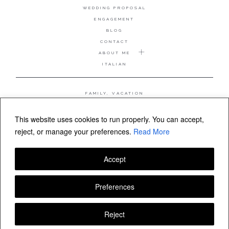
WEDDING PROPOSAL
ENGAGEMENT
BLOG
CONTACT
ABOUT ME
ITALIAN
FAMILY, VACATION
MATERNITY
WEDDING
This website uses cookies to run properly. You can accept,
COUPLE, ANNIVERSARY
reject, or manage your preferences.
Read More
WEDDING PROPOSAL
Accept
FOLLOW VALERIA MAMELI
Preferences
Reject
© Valeria Mameli wedding and family photographer Sardinia