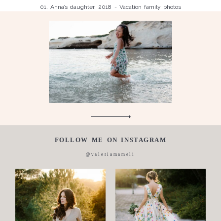
01. Anna’s daughter, 2018 - Vacation family photos
Children
Luisa, 2011, Wedding, newborn, pregnancy, family, one day in a
Silvia, wedding, 2016
life,
Laura, wedding photo, 2018
Wedding
Wedding
proposal
Engagement
Blog
Contact
FOLLOW ME ON INSTAGRAM
About
@valeriamameli
me
Italian