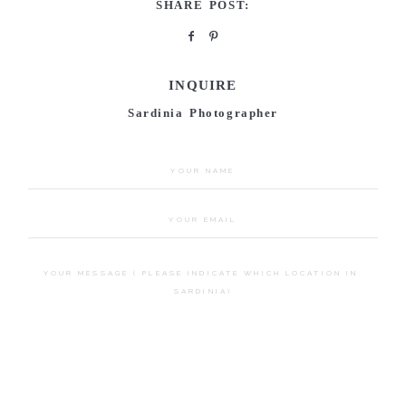
SHARE POST:
INQUIRE
Sardinia Photographer