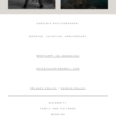
SARDINIA PHOTOGRAPHER.
WEDDING, VACATION, ANNIVERSARY
WHATSAPP +39 3930511313
INFO@VALERIAMAMELI.COM
PRIVACY POLICY
|
COOKIE POLICY
MATERNITY
FAMILY AND CHILDREN
WEDDING