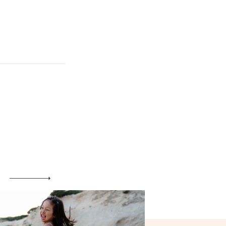
Maternity
Family and Children
Wedding
Wedding proposal
Engagement
Blog
Contact
About me