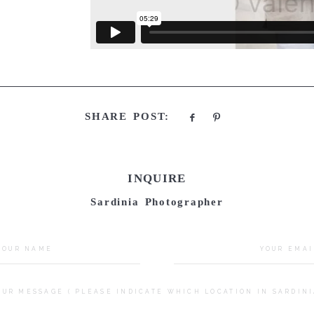
SHARE POST:
INQUIRE
Sardinia Photographer