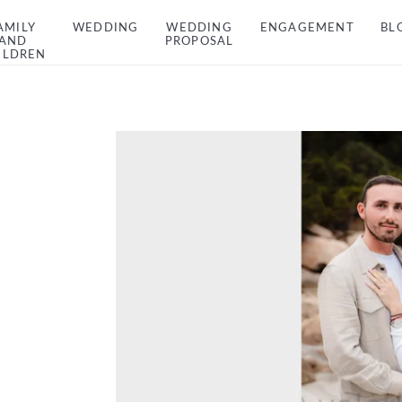
AMILY
WEDDING
WEDDING
ENGAGEMENT
BL
AND
PROPOSAL
ILDREN