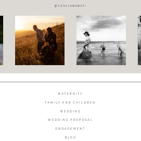
@valeriamameli
MATERNITY
FAMILY AND CHILDREN
WEDDING
WEDDING PROPOSAL
ENGAGEMENT
BLOG