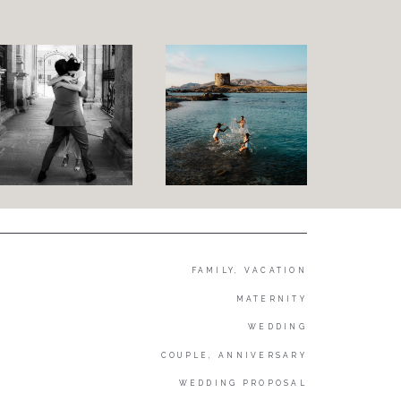
FAMILY, VACATION
MATERNITY
WEDDING
COUPLE, ANNIVERSARY
WEDDING PROPOSAL