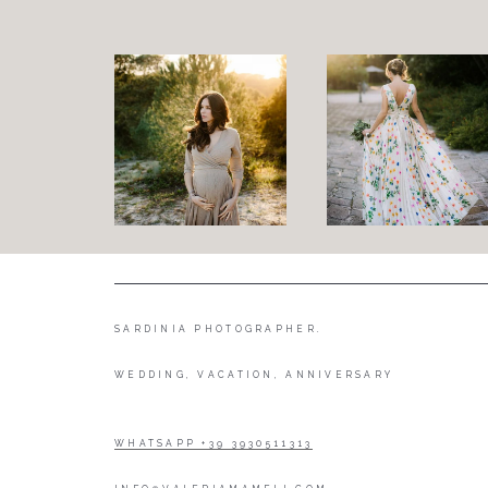
SARDINIA PHOTOGRAPHER.
WEDDING, VACATION, ANNIVERSARY
WHATSAPP +39 3930511313