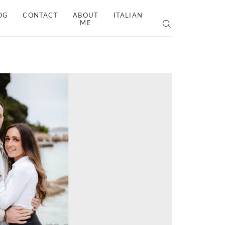
OG
CONTACT
ABOUT
ITALIAN
ME