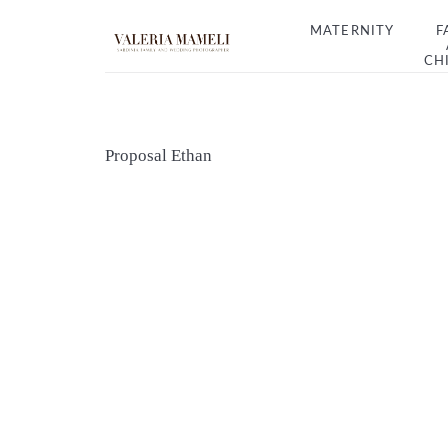
MATERNITY
F
CH
Proposal Ethan