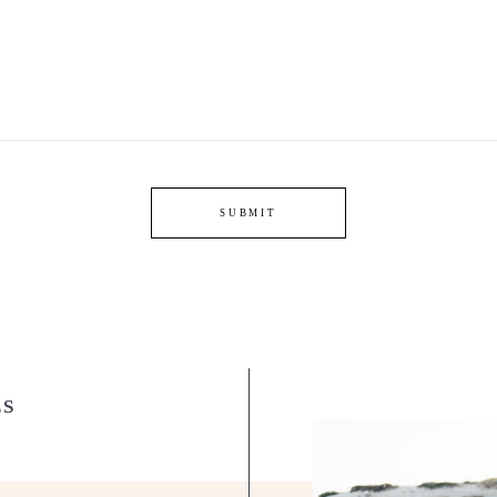
SUBMIT
LS