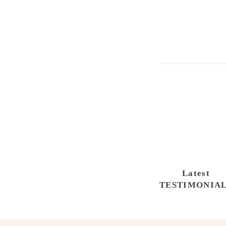
Latest
TESTIMONIA