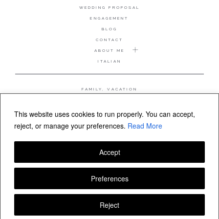
WEDDING PROPOSAL
ENGAGEMENT
BLOG
CONTACT
ABOUT ME
ITALIAN
FAMILY, VACATION
MATERNITY
WEDDING
This website uses cookies to run properly. You can accept,
COUPLE, ANNIVERSARY
reject, or manage your preferences.
Read More
WEDDING PROPOSAL
Accept
FOLLOW VALERIA MAMELI
Preferences
Reject
© Valeria Mameli wedding and family photographer Sardinia