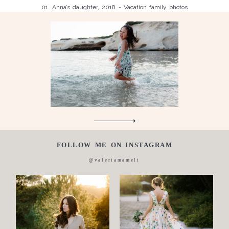
01. Anna’s daughter, 2018 - Vacation family photos
Children
Luisa, 2011, Wedding, newborn, pregnancy, family, one day in a
Silvia, wedding, 2016
life,
Laura, wedding photo, 2018
Wedding
Wedding
proposal
Engagement
Blog
Contact
FOLLOW ME ON INSTAGRAM
About
@valeriamameli
me
Italian