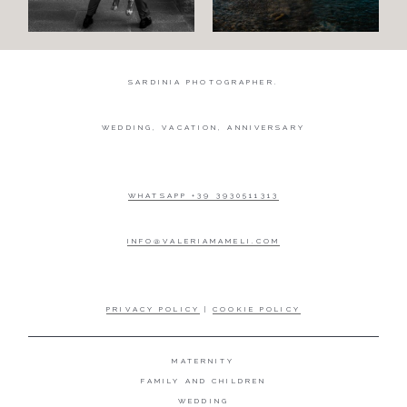
SARDINIA PHOTOGRAPHER.
WEDDING, VACATION, ANNIVERSARY
WHATSAPP +39 3930511313
INFO@VALERIAMAMELI.COM
PRIVACY POLICY
|
COOKIE POLICY
MATERNITY
FAMILY AND CHILDREN
WEDDING