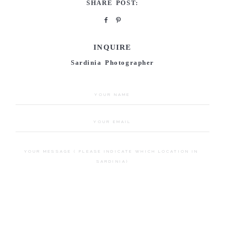
SHARE POST:
INQUIRE
Sardinia Photographer