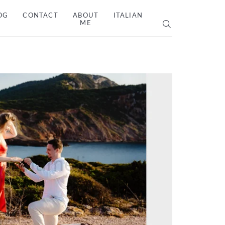
OG
CONTACT
ABOUT
ITALIAN
ME