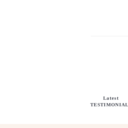
Latest
TESTIMONIA