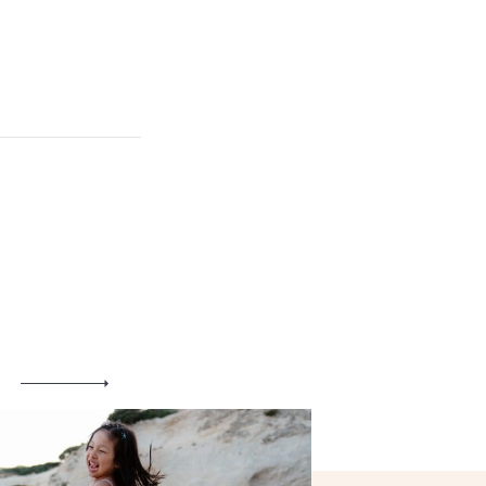
Maternity
Family and Children
Wedding
Wedding proposal
Engagement
Blog
Contact
About me