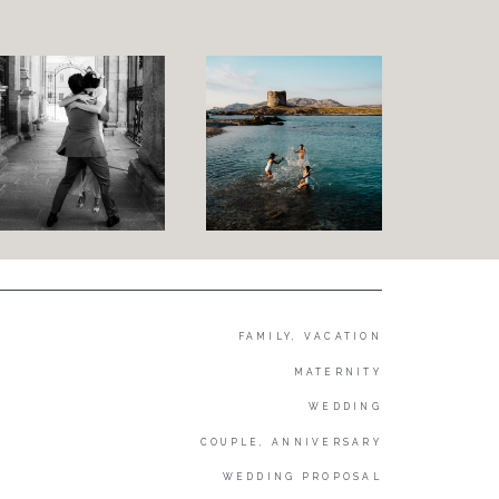
FAMILY, VACATION
MATERNITY
WEDDING
COUPLE, ANNIVERSARY
WEDDING PROPOSAL