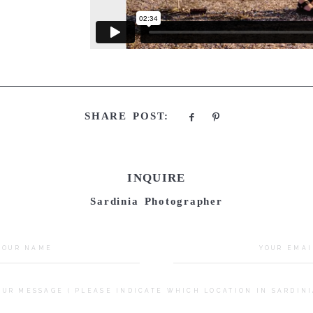
SHARE POST:
INQUIRE
Sardinia Photographer