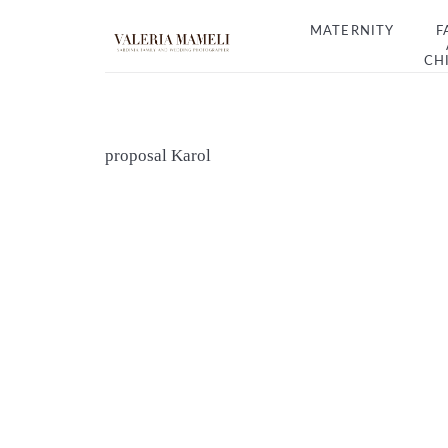
MATERNITY
F
CH
proposal Karol