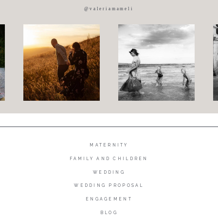
@valeriamameli
MATERNITY
FAMILY AND CHILDREN
WEDDING
WEDDING PROPOSAL
ENGAGEMENT
BLOG