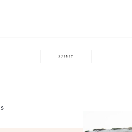
SUBMIT
LS