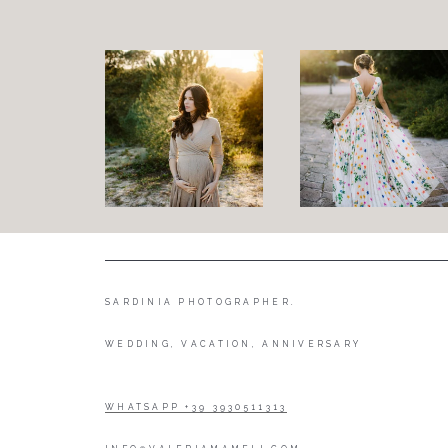
SARDINIA PHOTOGRAPHER.
WEDDING, VACATION, ANNIVERSARY
WHATSAPP +39 3930511313