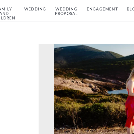
AMILY
WEDDING
WEDDING
ENGAGEMENT
BL
AND
PROPOSAL
ILDREN