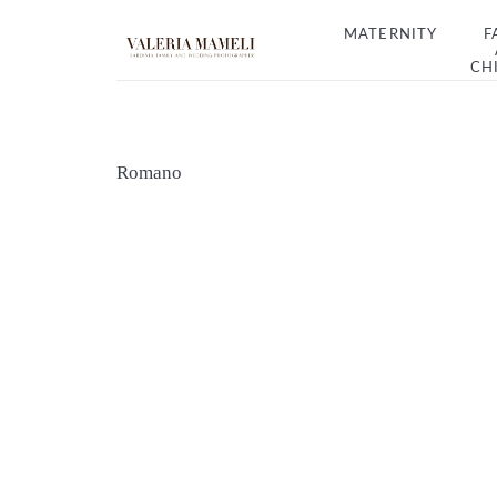
MATERNITY
F
CH
Romano