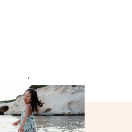
Engagement
Blog
Contact
About me
Italian