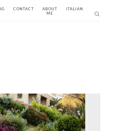
OG
CONTACT
ABOUT
ITALIAN
ME