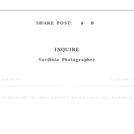
SHARE POST:
INQUIRE
Sardinia Photographer