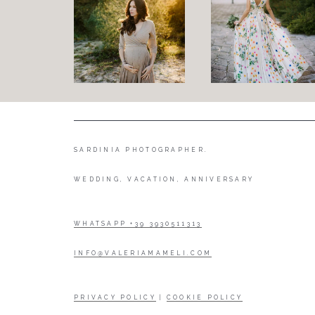
SARDINIA PHOTOGRAPHER.
WEDDING, VACATION, ANNIVERSARY
WHATSAPP +39 3930511313
INFO@VALERIAMAMELI.COM
PRIVACY POLICY
|
COOKIE POLICY