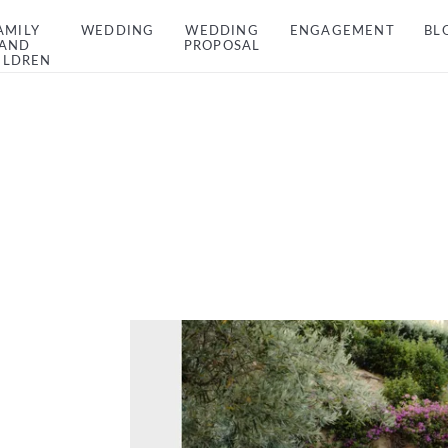
AMILY
WEDDING
WEDDING
ENGAGEMENT
BL
AND
PROPOSAL
ILDREN