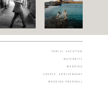
FAMILY, VACATION
MATERNITY
WEDDING
COUPLE, ANNIVERSARY
WEDDING PROPOSAL