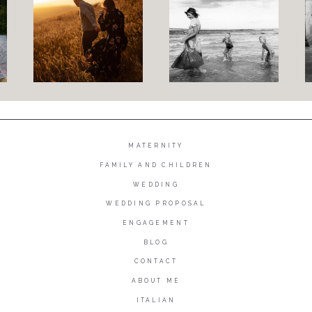
MATERNITY
FAMILY AND CHILDREN
WEDDING
WEDDING PROPOSAL
ENGAGEMENT
BLOG
CONTACT
ABOUT ME
ITALIAN