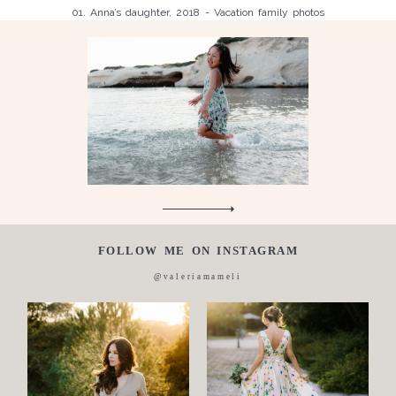
01. Anna’s daughter, 2018 - Vacation family photos
Children
Luisa, 2011, Wedding, newborn, pregnancy, family, one day in a
Silvia, wedding, 2016
life,
Laura, wedding photo, 2018
Wedding
Wedding
proposal
Engagement
Blog
Contact
FOLLOW ME ON INSTAGRAM
About
@valeriamameli
me
Italian