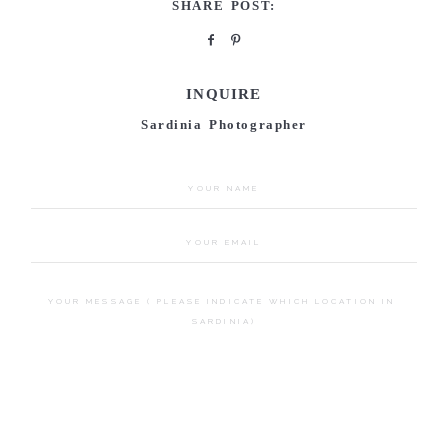
SHARE POST:
INQUIRE
Sardinia Photographer