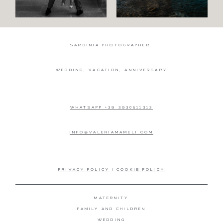
SARDINIA PHOTOGRAPHER.
WEDDING, VACATION, ANNIVERSARY
WHATSAPP +39 3930511313
INFO@VALERIAMAMELI.COM
PRIVACY POLICY
|
COOKIE POLICY
MATERNITY
FAMILY AND CHILDREN
WEDDING