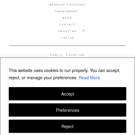
WEDDING PROPOSAL
ENGAGEMENT
BLOG
CONTACT
ABOUT ME
ITALIAN
FAMILY, VACATION
MATERNITY
WEDDING
This website uses cookies to run properly. You can accept,
COUPLE, ANNIVERSARY
reject, or manage your preferences.
Read More
WEDDING PROPOSAL
Accept
FOLLOW VALERIA MAMELI
Preferences
Reject
© Valeria Mameli wedding and family photographer Sardinia