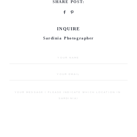
SHARE POST:
INQUIRE
Sardinia Photographer