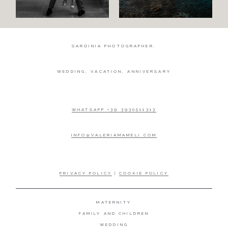
SARDINIA PHOTOGRAPHER.
WEDDING, VACATION, ANNIVERSARY
WHATSAPP +39 3930511313
INFO@VALERIAMAMELI.COM
PRIVACY POLICY
|
COOKIE POLICY
MATERNITY
FAMILY AND CHILDREN
WEDDING