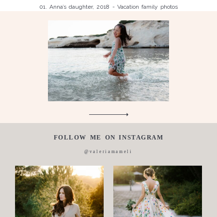
01. Anna’s daughter, 2018 - Vacation family photos
Children
Luisa, 2011, Wedding, newborn, pregnancy, family, one day in a
Silvia, wedding, 2016
life,
Laura, wedding photo, 2018
Wedding
Wedding
proposal
Engagement
Blog
Contact
FOLLOW ME ON INSTAGRAM
About
@valeriamameli
me
Italian