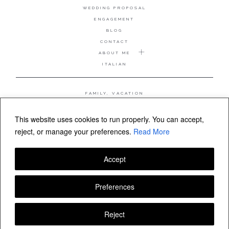
WEDDING PROPOSAL
ENGAGEMENT
BLOG
CONTACT
ABOUT ME
ITALIAN
FAMILY, VACATION
MATERNITY
WEDDING
This website uses cookies to run properly. You can accept,
COUPLE, ANNIVERSARY
reject, or manage your preferences.
Read More
WEDDING PROPOSAL
Accept
FOLLOW VALERIA MAMELI
Preferences
Reject
© Valeria Mameli wedding and family photographer Sardinia