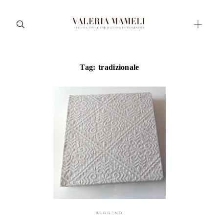
Tag: tradizionale
Maternity
Family and Children
Wedding
Wedding proposal
Engagement
Blog
Contact
About me
BLOG-NO
Italian