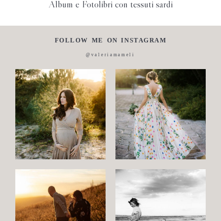
Album e Fotolibri con tessuti sardi
FOLLOW ME ON INSTAGRAM
@valeriamameli
Maternity
Family
and
Children