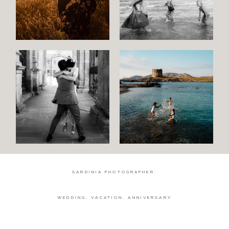
Wedding
Wedding
proposal
Engagement
Blog
Contact
About
me
SARDINIA PHOTOGRAPHER.
Italian
WEDDING, VACATION, ANNIVERSARY