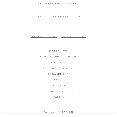
WHATSAPP +39 3930511313
INFO@VALERIAMAMELI.COM
PRIVACY POLICY
|
COOKIE POLICY
MATERNITY
FAMILY AND CHILDREN
WEDDING
WEDDING PROPOSAL
ENGAGEMENT
BLOG
CONTACT
ABOUT ME
ITALIAN
FAMILY, VACATION