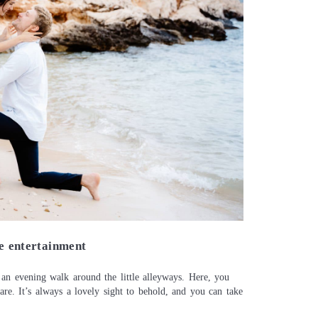
Contact
About me
Italian
le entertainment
 an evening walk around the little alleyways. Here, you
are. It’s always a lovely sight to behold, and you can take