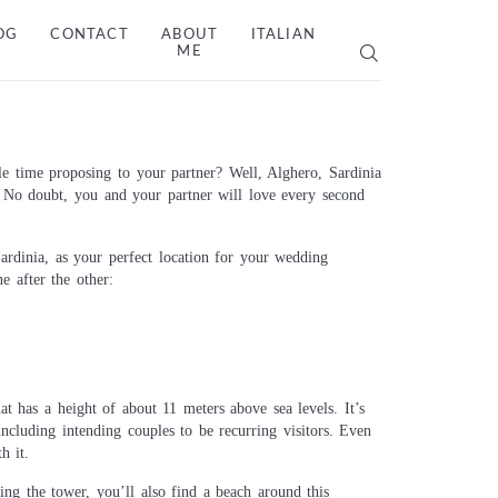
OG
CONTACT
ABOUT
ITALIAN
ME
 time proposing to your partner? Well, Alghero, Sardinia
. No doubt, you and your partner will love every second
ardinia, as your perfect location for your wedding
e after the other:
at has a height of about 11 meters above sea levels. It’s
ncluding intending couples to be recurring visitors. Even
h it.
ng the tower, you’ll also find a beach around this