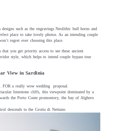
 designs such as the engravings Neolithic bull horns and
erfect place to take lovely photos. As an intending couple
n’t regret ever choosing this place.
 that you get priority access to see these ancient
rridor style, which helps to intend couple bypass tour
ar View in Sardinia
ew. FOR a really wow wedding proposal.
ctacular limestone cliffs, this viewpoint dominated by a
owards the Porto Conte promontory, the bay of Alghero
irol descends to the Grotta di Nettuno.