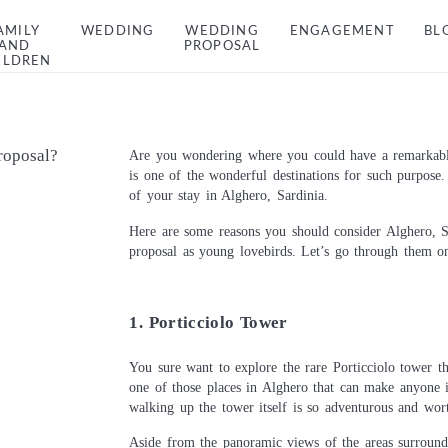
AMILY
WEDDING
WEDDING
ENGAGEMENT
BL
AND
PROPOSAL
ILDREN
roposal?
Are you wondering where you could have a remarkable
is one of the wonderful destinations for such purpose
of your stay in Alghero, Sardinia.
Here are some reasons you should consider Alghero, S
proposal as young lovebirds. Let’s go through them on
1. Porticciolo Tower
You sure want to explore the rare Porticciolo tower th
one of those places in Alghero that can make anyone i
walking up the tower itself is so adventurous and wort
Aside from the panoramic views of the areas surroundi