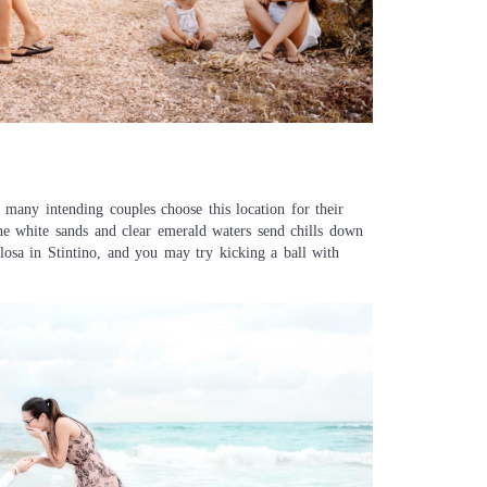
many intending couples choose this location for their
 the white sands and clear emerald waters send chills down
elosa in Stintino, and you may try kicking a ball with