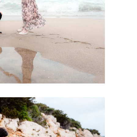
Maternity
Family and Children
Wedding
Wedding proposal
Engagement
Blog