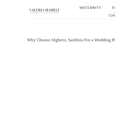
MATERNITY
F
CH
Why Choose Alghero, Sardinia For a Wedding P