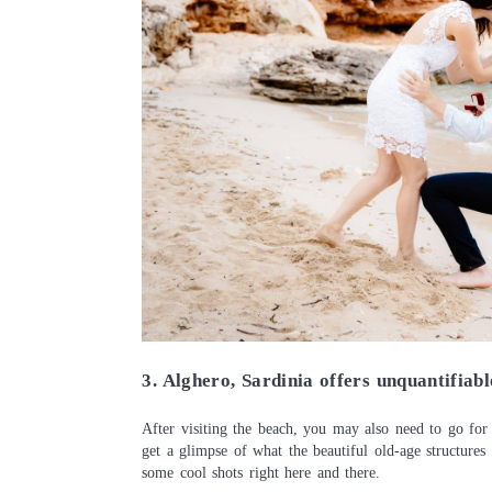
3. Alghero, Sardinia offers unquantifiab
After visiting the beach, you may also need to go for
get a glimpse of what the beautiful old-age structures 
some cool shots right here and there.