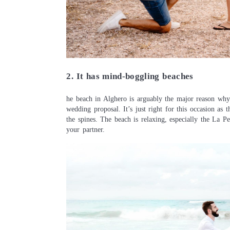
2. It has mind-boggling beaches
he beach in Alghero is arguably the major reason why 
wedding proposal. It’s just right for this occasion as
the spines. The beach is relaxing, especially the La P
your partner.