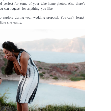
nd perfect for some of your take-home-photos. Also there’s
ou can request for anything you like.
l to explore during your wedding proposal. You can’t forget
ble site easily.