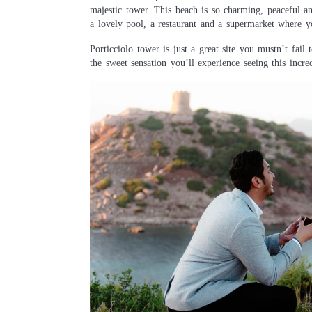
majestic tower. This beach is so charming, peaceful a
a lovely pool, a restaurant and a supermarket where y
Porticciolo tower is just a great site you mustn’t fai
the sweet sensation you’ll experience seeing this incredi