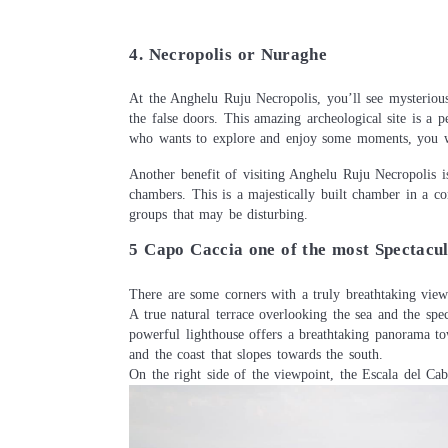
4. Necropolis or Nuraghe
At the Anghelu Ruju Necropolis, you’ll see mysterious
the false doors. This amazing archeological site is a p
who wants to explore and enjoy some moments, you wo
Another benefit of visiting Anghelu Ruju Necropolis is
chambers. This is a majestically built chamber in a co
groups that may be disturbing.
5 Capo Caccia one of the most Spectacul
There are some corners with a truly breathtaking vi
A true natural terrace overlooking the sea and the spe
powerful lighthouse offers a breathtaking panorama t
and the coast that slopes towards the south.
On the right side of the viewpoint, the Escala del Cab