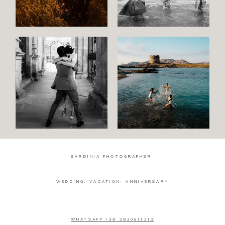
Wedding
Wedding
proposal
Engagement
Blog
Contact
About
me
SARDINIA PHOTOGRAPHER.
Italian
WEDDING, VACATION, ANNIVERSARY
WHATSAPP +39 3930511313