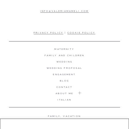
INFO@VALERIAMAMELI.COM
PRIVACY POLICY
|
COOKIE POLICY
MATERNITY
FAMILY AND CHILDREN
WEDDING
WEDDING PROPOSAL
ENGAGEMENT
BLOG
CONTACT
ABOUT ME
ITALIAN
FAMILY, VACATION
MATERNITY
WEDDING