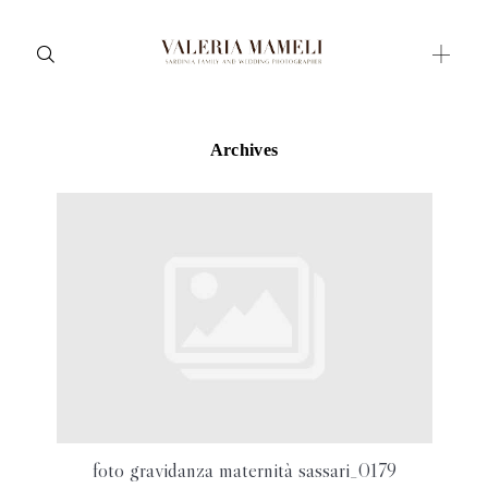
Archives
Maternity
Family and Children
Wedding
Wedding proposal
Engagement
Blog
Contact
About me
foto gravidanza maternità sassari_0179
Italian