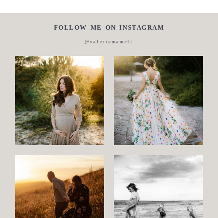
FOLLOW ME ON INSTAGRAM
@valeriamameli
Maternity
Family
and
Children