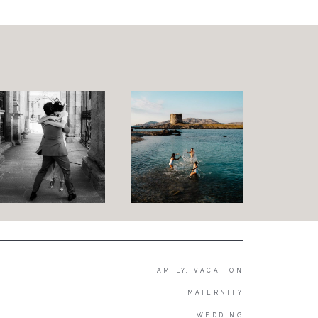
Family and Children
Wedding
Wedding proposal
Engagement
Blog
Contact
About me
Italian
FAMILY, VACATION
MATERNITY
WEDDING