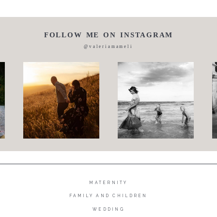
FOLLOW ME ON INSTAGRAM
@valeriamameli
MATERNITY
FAMILY AND CHILDREN
WEDDING