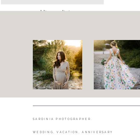
wedding sardinia
SARDINIA PHOTOGRAPHER.
WEDDING, VACATION, ANNIVERSARY