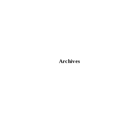
Archives