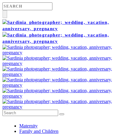
Maternity
Family and Children