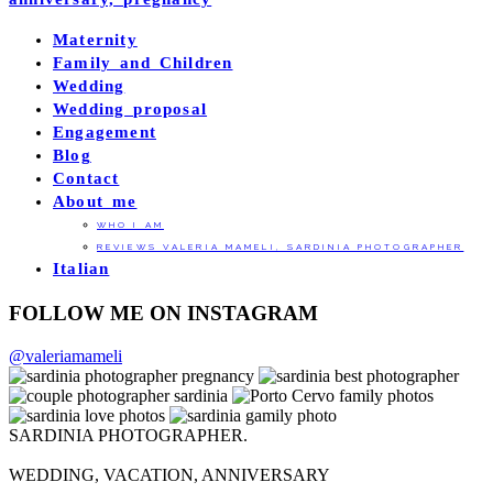
Maternity
Family and Children
Wedding
Wedding proposal
Engagement
Blog
Contact
About me
WHO I AM
REVIEWS VALERIA MAMELI, SARDINIA PHOTOGRAPHER
Italian
FOLLOW ME ON INSTAGRAM
@valeriamameli
SARDINIA PHOTOGRAPHER.
WEDDING, VACATION, ANNIVERSARY