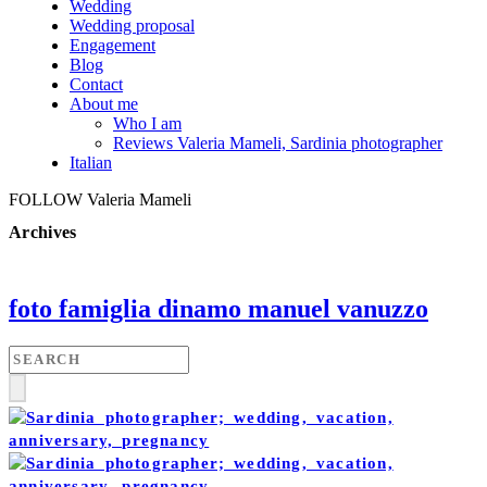
Wedding
Wedding proposal
Engagement
Blog
Contact
About me
Who I am
Reviews Valeria Mameli, Sardinia photographer
Italian
FOLLOW Valeria Mameli
Archives
foto famiglia dinamo manuel vanuzzo