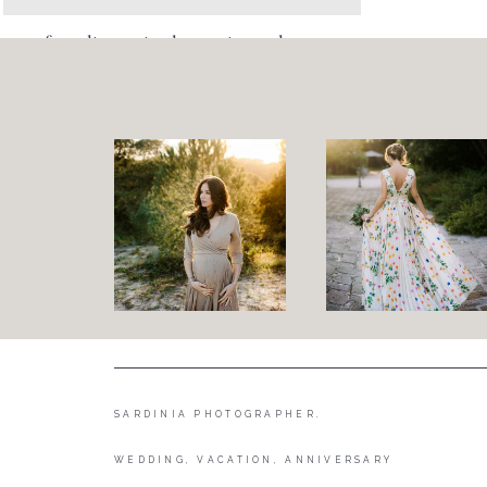
foto di coppia al mare in sardegna
SARDINIA PHOTOGRAPHER.
WEDDING, VACATION, ANNIVERSARY