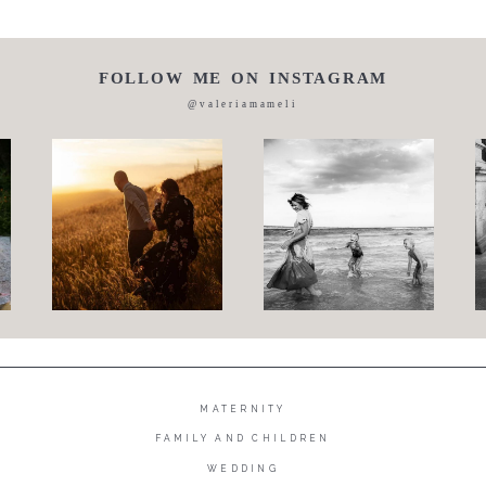
FOLLOW ME ON INSTAGRAM
@valeriamameli
MATERNITY
FAMILY AND CHILDREN
WEDDING