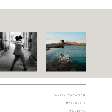
Family and Children
Wedding
Wedding proposal
Engagement
Blog
Contact
About me
Italian
FAMILY, VACATION
MATERNITY
WEDDING