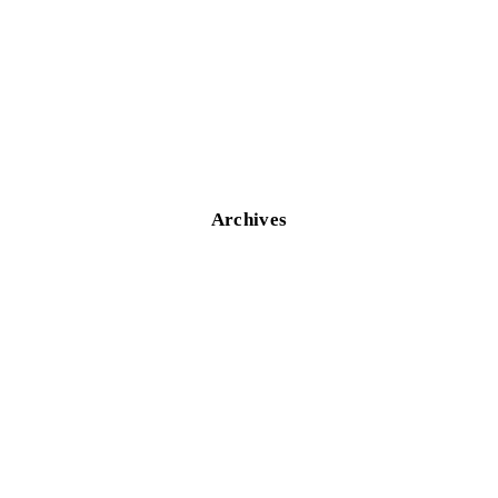
Archives