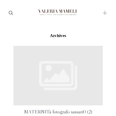
Archives
Maternity
Family and Children
Wedding
Wedding proposal
Engagement
Blog
Contact
About me
MATERNITà fotografo sassari0 (2)
Italian