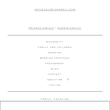
INFO@VALERIAMAMELI.COM
PRIVACY POLICY
|
COOKIE POLICY
MATERNITY
FAMILY AND CHILDREN
WEDDING
WEDDING PROPOSAL
ENGAGEMENT
BLOG
CONTACT
ABOUT ME
ITALIAN
FAMILY, VACATION
MATERNITY
WEDDING