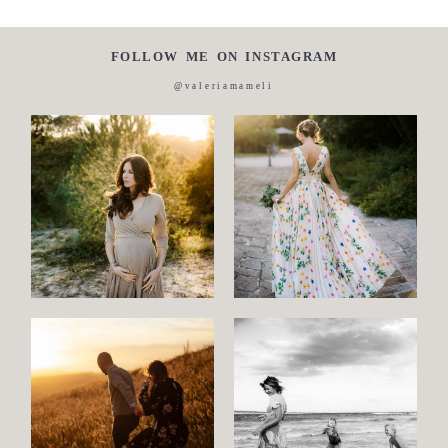
FOLLOW ME ON INSTAGRAM
@valeriamameli
Maternity
Family
and
Children