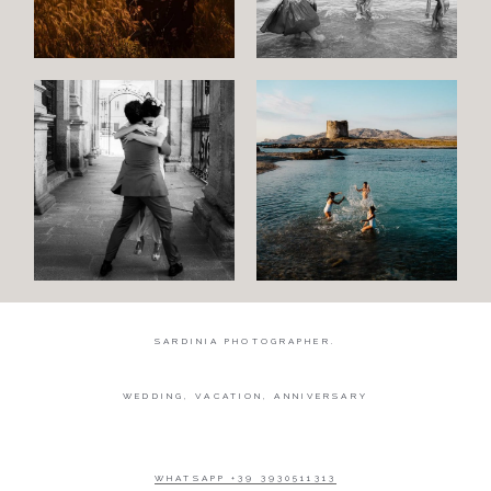
Wedding
Wedding
proposal
Engagement
Blog
Contact
About
me
SARDINIA PHOTOGRAPHER.
Italian
WEDDING, VACATION, ANNIVERSARY
WHATSAPP +39 3930511313