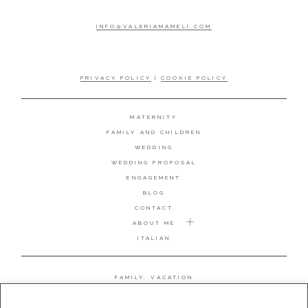
INFO@VALERIAMAMELI.COM
PRIVACY POLICY
|
COOKIE POLICY
MATERNITY
FAMILY AND CHILDREN
WEDDING
WEDDING PROPOSAL
ENGAGEMENT
BLOG
CONTACT
ABOUT ME
ITALIAN
FAMILY, VACATION
MATERNITY
WEDDING