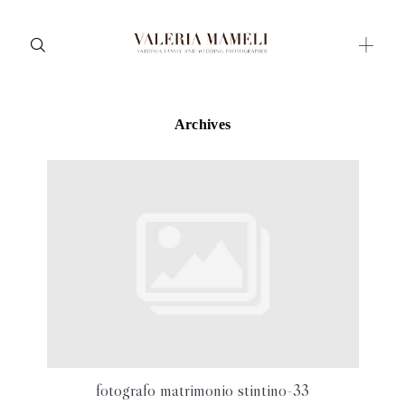
Archives
Maternity
Family and Children
Wedding
Wedding proposal
Engagement
Blog
Contact
About me
fotografo matrimonio stintino-33
Italian