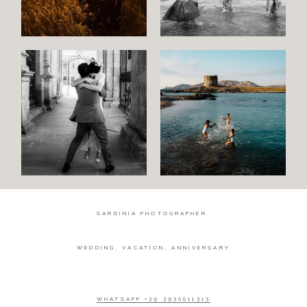
Wedding
Wedding
proposal
Engagement
Blog
Contact
About
me
SARDINIA PHOTOGRAPHER.
Italian
WEDDING, VACATION, ANNIVERSARY
WHATSAPP +39 3930511313