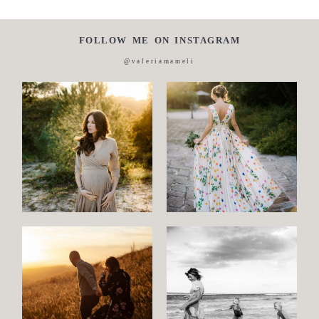
FOLLOW ME ON INSTAGRAM
@valeriamameli
Maternity
Family
and
Children