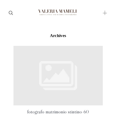
Archives
Maternity
Family and Children
Wedding
Wedding proposal
Engagement
Blog
Contact
About me
fotografo matrimonio stintino-60
Italian