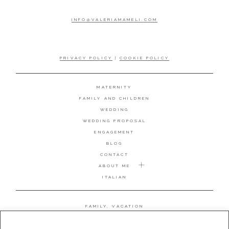
INFO@VALERIAMAMELI.COM
PRIVACY POLICY
|
COOKIE POLICY
MATERNITY
FAMILY AND CHILDREN
WEDDING
WEDDING PROPOSAL
ENGAGEMENT
BLOG
CONTACT
ABOUT ME
ITALIAN
FAMILY, VACATION
MATERNITY
WEDDING