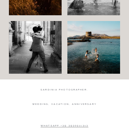
Wedding
Wedding
proposal
Engagement
Blog
Contact
About
me
SARDINIA PHOTOGRAPHER.
Italian
WEDDING, VACATION, ANNIVERSARY
WHATSAPP +39 3930511313