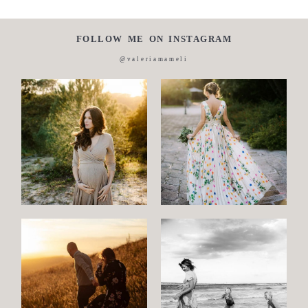
FOLLOW ME ON INSTAGRAM
@valeriamameli
Maternity
Family
and
Children